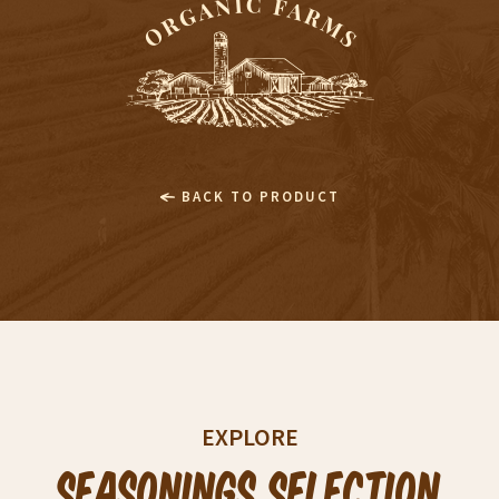
BACK TO PRODUCT
EXPLORE
Seasonings Selection