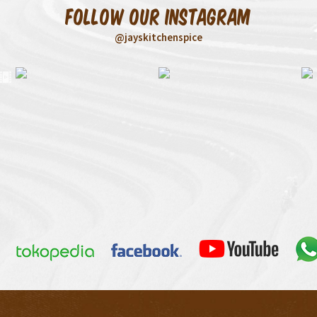
Follow our Instagram
@jayskitchenspice