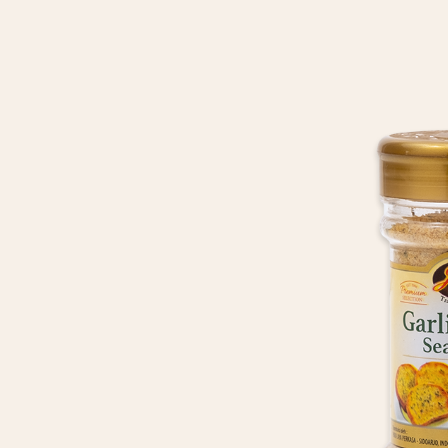
HOME
ABOUT US
OUR
PRODUCTS
RECIPE