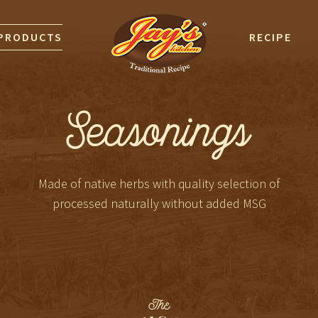
PRODUCTS
RECIPE
Seasonings
Made of native herbs with quality selection of
processed naturally without added MSG