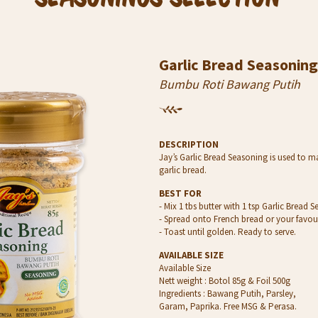
Garlic Bread Seasoning
Bumbu Roti Bawang Putih
DESCRIPTION
Jay’s Garlic Bread Seasoning is used to m
garlic bread.
BEST FOR
- Mix 1 tbs butter with 1 tsp Garlic Bread 
- Spread onto French bread or your favou
- Toast until golden. Ready to serve.
AVAILABLE SIZE
Available Size
Nett weight : Botol 85g & Foil 500g
Ingredients : Bawang Putih, Parsley,
Garam, Paprika. Free MSG & Perasa.