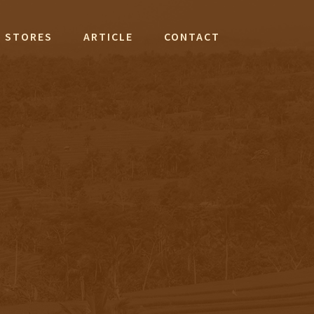
STORES
ARTICLE
CONTACT