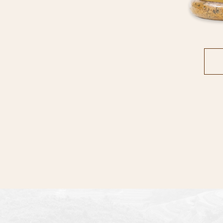
STORES
ARTICLE
CONTACT