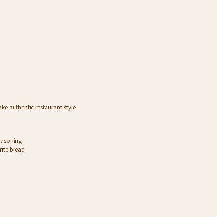
ake authentic restaurant-style
Seasoning
rite bread