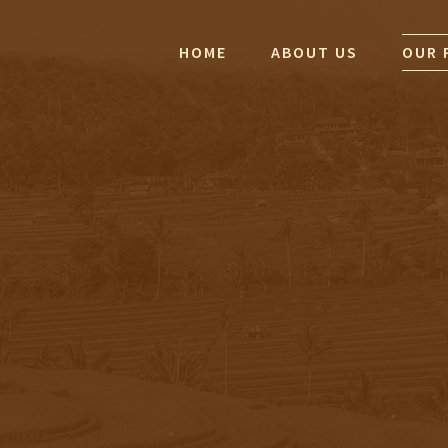
HOME
ABOUT US
OUR 