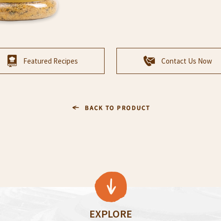
Featured Recipes
Contact Us Now
EXPLORE