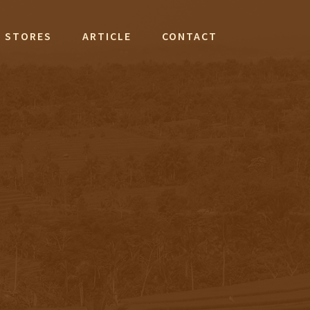
STORES
ARTICLE
CONTACT