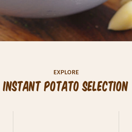
EXPLORE
Instant Potato Selection