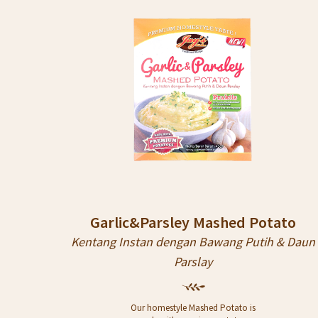
STORES
ARTICLE
CONTACT
Garlic&Parsley Mashed Potato
Kentang Instan dengan Bawang Putih & Daun
Parslay
Our homestyle Mashed Potato is