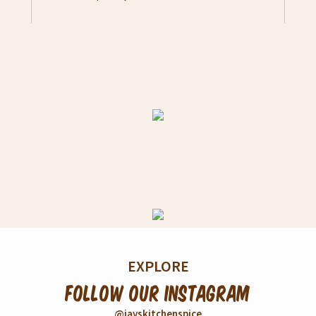
taste. Serve as a dish or snack. -
Pour contents to a bowl - Add 200ml
boiling water - Stir well, add 1/2 tbs
unsalted butter - Mashed Potato is
ready to serve
EXPLORE
Follow our Instagram
@jayskitchenspice