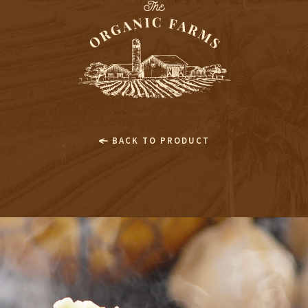
BACK TO PRODUCT