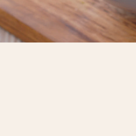
HOME
ABOUT US
OUR
PRODUCTS
RECIPE