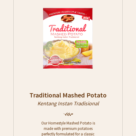
Traditional Mashed Potato
Kentang Instan Tradisional
Our Homestyle Mashed Potato is
made with premium potatoes
perfectly formulated for a classic