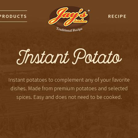
PRODUCTS
RECIPE
Instant Potato
Instant potatoes to complement any of your favorite
dishes. Made from premium potatoes and selected
spices. Easy and does not need to be cooked.