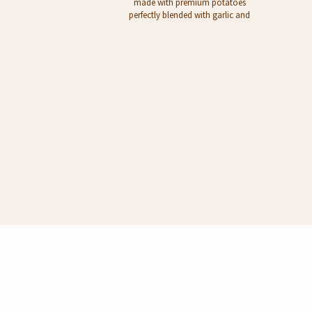
made with premium potatoes
perfectly blended with garlic and
parsley. Served as a side dish or
snack. - Pour contents to a bowl -
Add 200ml boiling water - Stir well,
add 1/2 tbs unsalted butter - Mashed
Potato is ready to serve