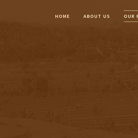
HOME
ABOUT US
OUR 